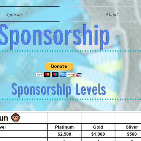
Sponsor
About
Sponsorship
Sponsorship Levels