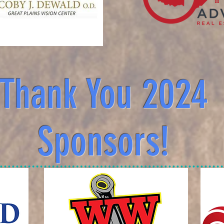
Thank You 2024
Sponsors!