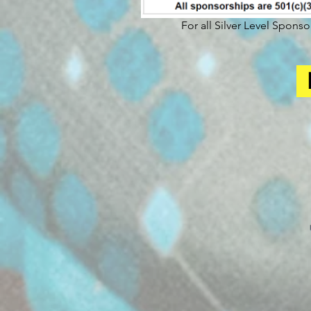
For all Silver Level Spons