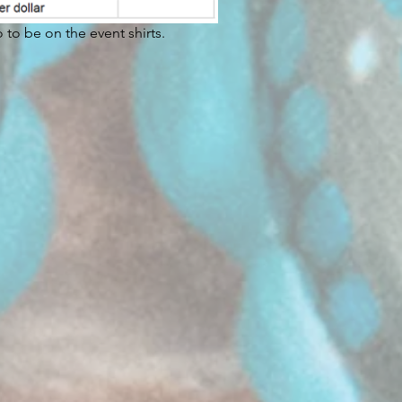
to be on the event shirts.