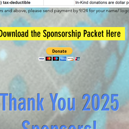
ors and above, please send payment by 9/24 for your name/ logo 
Download the Sponsorship Packet Here
Thank You 2025