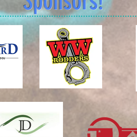
Sponsors!