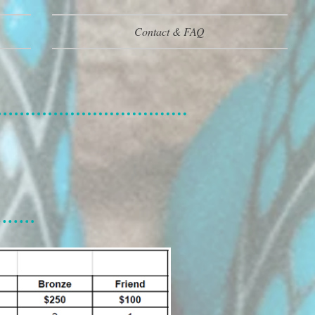
Contact & FAQ